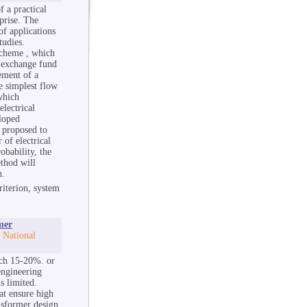
f a practical
prise. The
of applications
tudies.
scheme , which
e exchange fund
cement of a
e simplest flow
which
electrical
eloped
s proposed to
 of electrical
obability, the
thod will
n.
riterion, system
mer
 National
ach 15-20%. or
engineering
s limited.
at ensure high
nsformer design