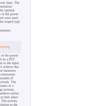
ower lines. The
imization
the optimal
s of the power
nch were used.
the looped type
essments,
ineering
y of the power
sed on a PST
on to the input,
o achieve this
the measures
 conversion.
 models of
ctively. The
riants of a
g sections,
uthors earlier.
as their place
. The novelty
olution to the