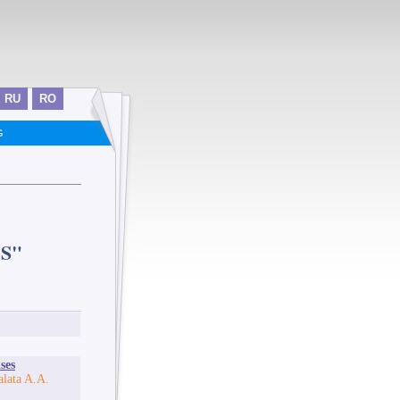
RU
RO
G
S"
ses
lata A.A.