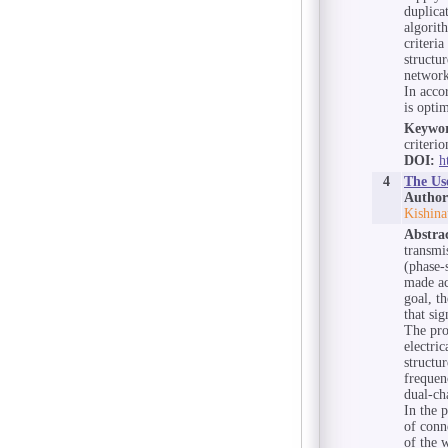
duplica
algorit
criteri
structu
network
In acco
is optim
Keywor
criterio
DOI:
h
4
The Us
Author
Kishina
Abstra
transmi
(phase-s
made ac
goal, t
that si
The pro
electri
structur
frequen
dual-ch
In the 
of conn
of the w