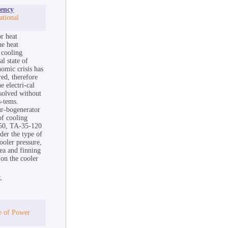
iency
tional
or heat
he heat
 cooling
l state of
nomic crisis has
red, therefore
e electri-cal
 solved without
s-tems.
ur-bogenerator
of cooling
50, TA-35-120
der the type of
ooler pressure,
rea and finning
on the cooler
,
te of Power