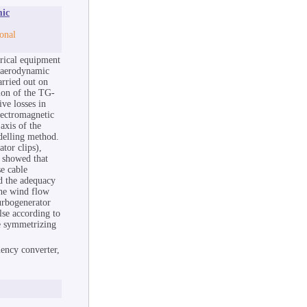
mic
onal
trical equipment
e aerodynamic
arried out on
ion of the TG-
ive losses in
lectromagnetic
axis of the
delling method.
ator clips),
e showed that
se cable
d the adequacy
the wind flow
turbogenerator
lse according to
he symmetrizing
ency converter,