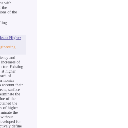
ms with
f the
ions of the
fting
ks at Higher
ngineering
ciency and
 increases of
actor. Existing
 at higher
oach of
harmonics
 account their
ects, surface
terminate the
lue of the
btained the
s of higher
erminate the
 without
developed for
ctively define