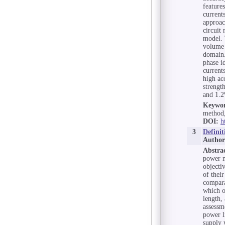
feature
current
approac
circuit 
model. 
volume 
domain.
phase i
current
high ac
strength
and 1.2
Keywor
method,
DOI:
h
3
Defini
Author
Abstra
power n
objecti
of thei
compara
which o
length,
assessm
power l
supply w