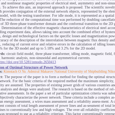
s and nonlinear magnetic properties of electrical steel, asymmetry and non-sinus
s. To achieve this aim, an improved approach is proposed. The scientific novelty
h provides conjugation of the external network objects, represented by the elem
model, with the testing transformer. For idle mode, it is represented as a spatial
The reduction of the computational time was performed by doubling cancellati
of 3D three-phase transformer domain and the conformal transition to the 2D 
 Determination of the effective magnetic characteristics of electrical steel acco
dling experiment data, allows taking into account the combined effect of hyster
s, design and technological factors on the specific losses and magnetization pow
curacy of the description of the interrelation between magnetic flux density and
, reducing of current error and relative errors in the calculation of idling loss
% for the 3D model and up to 5.18% and 3.2% for the 2D model.
ds:
circuit field model, three phase transformer, idling mode, magnetic field, f
 harmonic analysis, non-sinusoidal and asymmetrical currents.
ttps://doi.org/10.5281/zenodo.2650413
tion of Optimal Structure of Power Network
s:
Kimstach O.Yu. Admiral Makarov National University of Shipbuilding Niko
ct:
The purpose of the paper is to form a method for finding the optimal structu
etwork. For the basic criteria of the required method the maximum simplicity, 
vity are assumed. The properties of existing power grids of various countries a
r analysis and design were analyzed. The research is based on the method of rel-
tive assessments. In the paper a set of particular optimization criteria was subst
bjectively characterize the power network. These criteria include a complex as
 an energy assessment, a wires mass assessment and a reliability assess-ment. A
ent consists of total length assessment of power lines and as-sessment of total le
ines to conventionally low and high voltages. The over-all reliability coefficie
as proposed to use as a reliability criterion. This factor conventionally represe