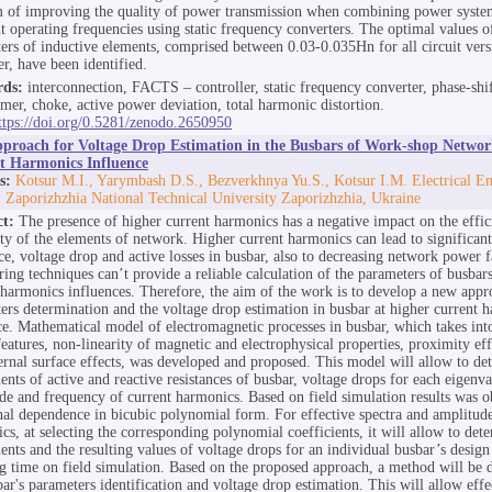
 of improving the quality of power transmission when combining power syste
nt operating frequencies using static frequency converters. The optimal values o
ers of inductive elements, comprised between 0.03-0.035Hn for all circuit vers
er, have been identified.
ds:
interconnection, FACTS – controller, static frequency converter, phase-shi
rmer, choke, active power deviation, total harmonic distortion.
ttps://doi.org/0.5281/zenodo.2650950
proach for Voltage Drop Estimation in the Busbars of Work-shop Networ
t Harmonics Influence
s:
Kotsur M.I., Yarymbash D.S., Bezverkhnya Yu.S., Kotsur I.M. Electrical E
, Zaporizhzhia National Technical University Zaporizhzhia, Ukraine
ct:
The presence of higher current harmonics has a negative impact on the effi
lity of the elements of network. Higher current harmonics can lead to significant
nce, voltage drop and active losses in busbar, also to decreasing network power f
ring techniques can’t provide a reliable calculation of the parameters of busbars
 harmonics influences. Therefore, the aim of the work is to develop a new appr
ers determination and the voltage drop estimation in busbar at higher current 
ce. Mathematical model of electromagnetic processes in busbar, which takes into
features, non-linearity of magnetic and electrophysical properties, proximity eff
ernal surface effects, was developed and proposed. This model will allow to de
nts of active and reactive resistances of busbar, voltage drops for each eigenva
de and frequency of current harmonics. Based on field simulation results was o
nal dependence in bicubic polynomial form. For effective spectra and amplitude
cs, at selecting the corresponding polynomial coefficients, it will allow to det
nts and the resulting values of voltage drops for an individual busbar’s design
g time on field simulation. Based on the proposed approach, a method will be 
bar's parameters identification and voltage drop estimation. This will allow effe