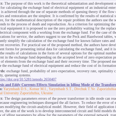
ct:
The purpose of this work is the theoretical substantiation and development o
for calculating the exchange fund of electrical equipment of an industrial enter
 is achieved through the use of separate methods of queuing theory if the flow 
irs and restoration are the simplest. It is confirmed by the results of statistical s
re, for the mathematical description of the repair problem the authors use the 
onds to the process of death and reproduction. As a criterion for optimizing th
trical equipment it is proposed to use the zero probability waiting for the repla
electrical component with a working from the exchange fund. For the case of th
ications for service, the authors suggest to use the Peck and Hazelwood tables, 
cantly simplify the calculation of the exchange fund for known failure rates and 
nt recoveries. For practical use of the proposed method, the authors have dev
ent forms for presenting initial data for calculating the exchange fund, and it i
the results of calculations in the form of several options for the optimal number
nt in the exchange fund depending on the accepted level of zero expectation pr
of elements from the exchange fund and their recovery time. The proposed me
e the exchange fund of electrical equipment and reduce the cost of its formatio
ds:
exchange fund, probability of zero expectation, recovery rate, optimality c
ity, queueing systems.
ttps://doi.org/10.5281/zenodo.2650407
esis and Eddy Currents Effects Simulation in Idling Mode of the Transfor
s:
Yarymbash D.S., Kotsur M.I., Yarymbash S.T., Divchuk T.Ye. Zaporizhzhia
al University Zaporizhzhia, Ukraine
ct:
The design parameters errors of the power transformer in idle mode can re
ecause engineering techniques disregard the all factors. To reduce the error of 
ues modifying the circuit-analytical model. However, their field of application i
re, the aim of the work is to develop interconnected circuit and field models th
y of idling parameters by allow for the parameters of the external network, tra