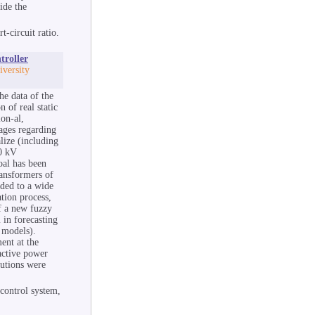
ide the
t-circuit ratio.
troller
versity
he data of the
n of real static
ion-al,
tages regarding
lize (including
20 kV
oal has been
ransformers of
nded to a wide
ation process,
f a new fuzzy
 in forecasting
 models).
ent at the
 active power
lutions were
 control system,