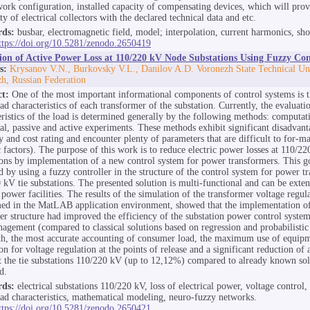
work configuration, installed capacity of compensating devices, which will prov
ity of electrical collectors with the declared technical data and etc.
ds:
busbar, electromagnetic field, model; interpolation, current harmonics, shor
ttps://doi.org/10.5281/zenodo.2650419
ion of Active Power Loss at 110/220 kV Node Substations Using Fuzzy Con
s:
Krysanov V.N., Burkovsky V.L., Danilov A.D. Voronezh State Technical Uni
h, Russian Federation
ct:
One of the most important informational components of control systems is t
oad characteristics of each transformer of the substation. Currently, the evaluatio
eristics of the load is determined generally by the following methods: computat
cal, passive and active experiments. These methods exhibit significant disadvan
y and cost rating and encounter plenty of parameters that are difficult to for-ma
c factors). The purpose of this work is to reduce electric power losses at 110/2
ions by implementation of a new control system for power transformers. This g
d by using a fuzzy controller in the structure of the control system for power t
 kV tie substations. The presented solution is multi-functional and can be exte
 power facilities. The results of the simulation of the transformer voltage regul
ed in the MatLAB application environment, showed that the implementation o
ler structure had improved the efficiency of the substation power control system
agement (compared to classical solutions based on regression and probabilistic
h, the most accurate accounting of consumer load, the maximum use of equipm
on for voltage regulation at the points of release and a significant reduction of
at the tie substations 110/220 kV (up to 12,12%) compared to already known so
d.
ds:
electrical substations 110/220 kV, loss of electrical power, voltage control,
load characteristics, mathematical modeling, neuro-fuzzy networks.
ttps://doi.org/10.5281/zenodo.2650421