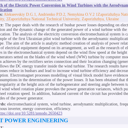
ch of the Electric Power Conversion in Wind Turbines with the Aerodyna
ication
s:
Alekseevskiy D.G.1, Andrienko P.D.2, Nemykina O.V.2 1Zaporizhzhya Nati
ity, 2Zaporizhzhya National Technical University, Zaporizhzhya, Ukraine
ct:
The paper deals with the research of busbar power losses depending on elec
ation and the dynamic change of the generated power of a wind turbine with th
ication. The analysis of the electricity conversion electromechanical system is c
mple of the first Ukrainian pilot wind turbine with the aerodynamic multiplicat
pe. The aim of the article is analytic method creation of analysis of power relat
 of electrical equipment depend on its arrangement, as well as the research of e
es in the electromechanical system depend on the wind flow speed at the height 
nerators setted on the blades of the wind wheel (WW) turbine by computer mo
m achieves by the rectifiers series connection and their location changing (gener
llows the DC energy transfer inside the wind turbine. The research results hav
osses reduce in busbars and lead to increase wind turbine efficiency and decrea
tion. Electromagnet processes modelling of visual block model have evidence
assumptions in the determination of the power losses. It has been obtained that 
rregularity at the height axis of the turbogenerator and steering angle between 
d wind wheel rotation plane provokes the power generation variances, which pu
eel rotation speed. In addition, balanced current of the circuit has provided t
des of the power generator.
ds:
electromechanical system, wind turbine, aerodynamic multiplication, frequ
ous inverter, energy conversion, efficiency.
ttps://doi.org/10.5281/zenodo.2650423
T POWER ENGINEERING
ct: