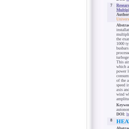
7
Resear
Multipl
Author
Univers
Abstra
install
multipl
the exa
1000 ty
busbars
process
turboge
This ai
which a
power l
consump
of the 
speed i
axis an
wind wh
amplitu
Keywor
autonom
DOI:
h
8
HEA
Abstra