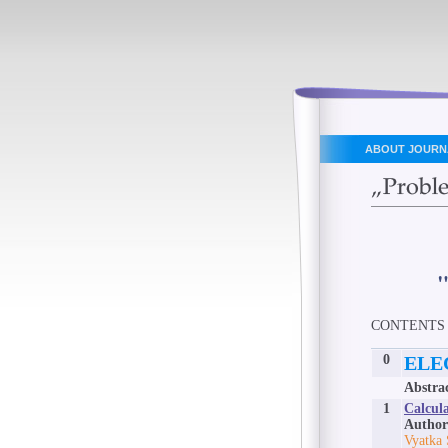
ABOUT JOURN
CONTENTS
0
ELE
Abstra
1
Calcula
Author
Vyatka 