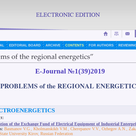
AL
EDITORIAL BOARD
ARCHIVE
CONTENTS
FOR AUTHORS
REVIEWIN
E-Journal №1(39)2019
"PROBLEMS of the REGIONAL ENERGETIC
CTROENERGETICS
ct:
tion of the Exchange Fund of Electrical Equipment of Industrial Enterpri
s:
Basmanov V.G., Kholmanskikh V.M., Cherepanov V.V., Ozhegov A.N., Zaka
State University Kirov, Russian Federation