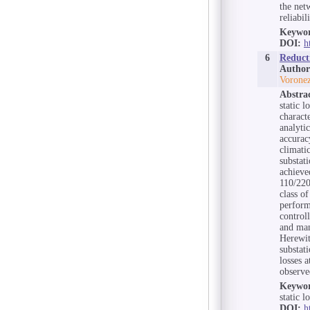
the net
reliabil
Keywor
DOI:
h
6
Reduct
Author
Voronez
Abstra
static l
charact
analyti
accurac
climati
substat
achieve
110/220
class of
perform
control
and man
Herewit
substati
losses 
observe
Keywor
static 
DOI:
h