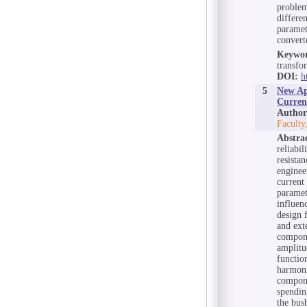
problem
differe
paramet
convert
Keywor
transfo
DOI:
h
5
New Ap
Curren
Author
Faculty
Abstra
reliabi
resista
enginee
current
paramet
influen
design 
and ext
compone
amplitu
functio
harmoni
compone
spendin
the bus