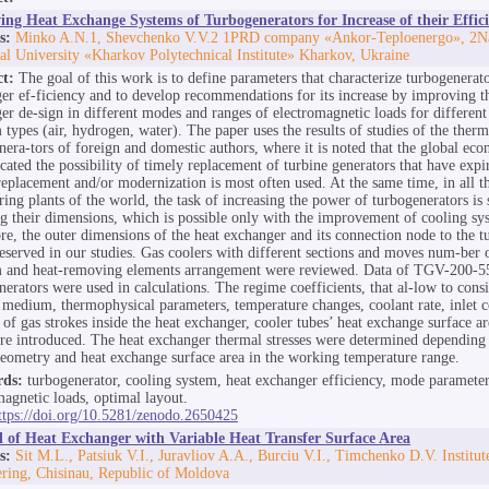
ng Heat Exchange Systems of Turbogenerators for Increase of their Effic
s:
Minko A.N.1, Shevchenko V.V.2 1PRD company «Ankor-Teploenergo», 2Na
al University «Kharkov Polytechnical Institute» Kharkov, Ukraine
ct:
The goal of this work is to define parameters that characterize turbogenerat
er ef-ficiency and to develop recommendations for its increase by improving t
er de-sign in different modes and ranges of electromagnetic loads for different
types (air, hydrogen, water). The paper uses the results of studies of the therma
nera-tors of foreign and domestic authors, where it is noted that the global eco
cated the possibility of timely replacement of turbine generators that have expi
 replacement and/or modernization is most often used. At the same time, in all th
ring plants of the world, the task of increasing the power of turbogenerators is
g their dimensions, which is possible only with the improvement of cooling sy
re, the outer dimensions of the heat exchanger and its connection node to the t
eserved in our studies. Gas coolers with different sections and moves num-ber 
 and heat-removing elements arrangement were reviewed. Data of TGV-200-5
nerators were used in calculations. The regime coefficients, that al-low to consi
 medium, thermophysical parameters, temperature changes, coolant rate, inlet c
of gas strokes inside the heat exchanger, cooler tubes’ heat exchange surface a
re introduced. The heat exchanger thermal stresses were determined depending 
geometry and heat exchange surface area in the working temperature range.
ds:
turbogenerator, cooling system, heat exchanger efficiency, mode parameter
magnetic loads, optimal layout.
ttps://doi.org/10.5281/zenodo.2650425
l of Heat Exchanger with Variable Heat Transfer Surface Area
s:
Sit M.L., Patsiuk V.I., Juravliov A.A., Burciu V.I., Timchenko D.V. Institu
ring, Chisinau, Republic of Moldova