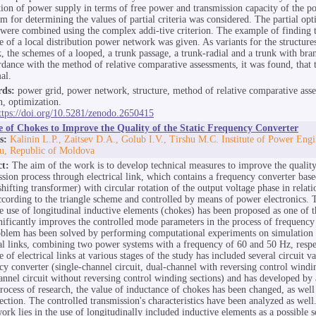
tion of power supply in terms of free power and transmission capacity of the p
hm for determining the values of partial criteria was considered. The partial opt
a were combined using the complex addi-tive criterion. The example of finding 
re of a local distribution power network was given. As variants for the structure
, the schemes of a looped, a trunk passage, a trunk-radial and a trunk with bra
rdance with the method of relative comparative assessments, it was found, that 
al.
ds:
power grid, power network, structure, method of relative comparative ass
n, optimization.
ttps://doi.org/10.5281/zenodo.2650415
e of Chokes to Improve the Quality of the Static Frequency Converter
s:
Kalinin L.P., Zaitsev D.A., Golub I.V., Tirshu M.C. Institute of Power Eng
u, Republic of Moldova
ct:
The aim of the work is to develop technical measures to improve the qualit
ssion process through electrical link, which contains a frequency converter ba
hifting transformer) with circular rotation of the output voltage phase in relati
cording to the triangle scheme and controlled by means of power electronics. T
he use of longitudinal inductive elements (chokes) has been proposed as one of 
gnificantly improves the controlled mode parameters in the process of frequency
blem has been solved by performing computational experiments on simulation
cal links, combining two power systems with a frequency of 60 and 50 Hz, respe
e of electrical links at various stages of the study has included several circuit va
cy converter (single-channel circuit, dual-channel with reversing control windin
annel circuit without reversing control winding sections) and has developed by a
process of research, the value of inductance of chokes has been changed, as well 
ection. The controlled transmission's characteristics have been analyzed as well
ork lies in the use of longitudinally included inductive elements as a possible s