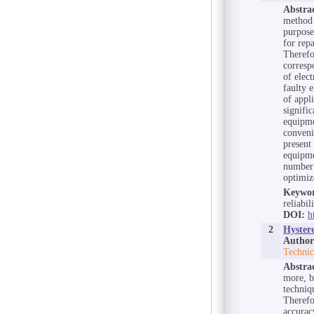
Abstra
method 
purpose
for repa
Therefo
corresp
of elec
faulty 
of appl
signifi
equipme
conveni
present 
equipme
number 
optimiz
Keywor
reliabil
DOI:
h
2
Hyster
Author
Technic
Abstra
more, b
techniq
Therefo
accurac