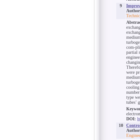
9
Improvi
Author
Technic
Abstra
exchang
exchang
medium 
turboge
com-pli
partial
enginee
changin
Therefo
were pr
medium
turboge
cooling
number 
type we
tubes’ 
Keywor
electro
DOI:
h
10
Contro
Author
Enginee