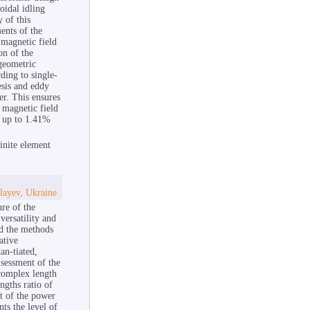
oidal idling
 of this
ents of the
 magnetic field
on of the
geometric
rding to single-
esis and eddy
er. This ensures
 magnetic field
es up to 1.41%
inite element
layev, Ukraine
re of the
versatility and
nd the methods
ative
an-tiated,
-sessment of the
 complex length
ngths ratio of
nt of the power
nts the level of