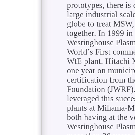
prototypes, there i
large industrial sca
globe to treat MSW, 
together. In 1999 in
Westinghouse Plasm
World’s First comme
WtE plant. Hitachi M
one year on municip
certification from t
Foundation (JWRF).
leveraged this succ
plants at Mihama-Mi
both having at the 
Westinghouse Plasma