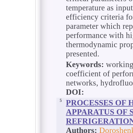
temperature as input
efficiency criteria f
parameter which repr
performance with hi
thermodynamic prop
presented.
Keywords:
working 
coefficient of perfor
networks, hydrofluo
DOI:
5
PROCESSES OF 
APPARATUS OF 
REFRIGERATIO
Authors:
Doroshenk