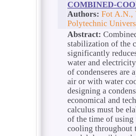
COMBINED-COO
Authors:
Fot A.N.,
Polytechnic Univers
Abstract:
Combined 
stabilization of the
significantly reduc
water and electricit
of condenseres are a
air or with water co
designing a condens
economical and tech
calculus must be ela
of the time of using
cooling throughout 