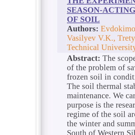
THE EXPERIMEN
SEASON-ACTING
OF SOIL
Authors:
Evdokimo
Vasilyev V.K., Tret
Technical Universit
Abstract:
The scope 
of the problem of sa
frozen soil in condi
The soil thermal sta
maintenance. We car
purpose is the resea
regime of the soil a
the winter and summe
South of Western Sib