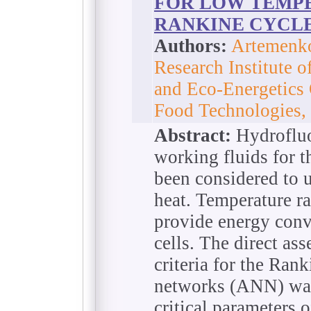
FOR LOW TEMP
RANKINE CYCL
Authors:
Artemenko
Research Institute o
and Eco-Energetics
Food Technologies,
Abstract:
Hydrofluo
working fluids for 
been considered to u
heat. Temperature 
provide energy conv
cells. The direct as
criteria for the Rank
networks (ANN) was
critical parameters 