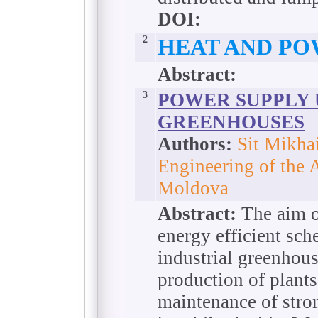
DOI:
2
HEAT AND PO
Abstract:
3
POWER SUPPLY
GREENHOUSES
Authors:
Sit Mikhai
Engineering of the 
Moldova
Abstract:
The aim of
energy efficient sch
industrial greenhou
production of plants
maintenance of stro