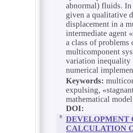
abnormal) fluids. In 
given a qualitative 
displacement in a m
intermediate agent 
a class of problems 
multicomponent syst
variation inequality
numerical implemen
Keywords:
multicom
expulsing, «stagnan
mathematical model, 
DOI:
9
DEVELOPMENT 
CALCULATION O