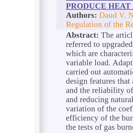
PRODUCE HEAT
Authors:
Daud V. N
Regulation of the R
Abstract:
The articl
referred to upgrade
which are character
variable load. Adapt
carried out automati
design features that 
and the reliability o
and reducing natura
variation of the coef
efficiency of the bu
the tests of gas bur