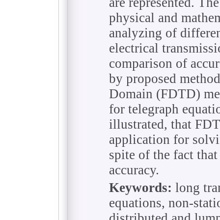
are represented. Th
physical and mathem
analyzing of differe
electrical transmissi
comparison of accur
by proposed method,
Domain (FDTD) met
for telegraph equatio
illustrated, that F
application for solv
spite of the fact that
accuracy.
Keywords:
long tra
equations, non-stati
distributed and lum