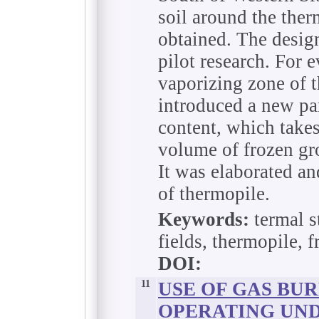
soil around the ther
obtained. The design
pilot research. For e
vaporizing zone of t
introduced a new pa
content, which takes
volume of frozen gro
It was elaborated a
of thermopile.
Keywords:
termal st
fields, thermopile, f
DOI:
11
USE OF GAS BU
OPERATING UND