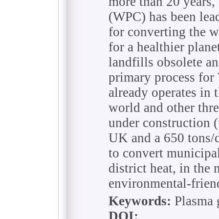
more than 20 years
(WPC) has been lead
for converting the w
for a healthier pla
landfills obsolete an
primary process fo
already operates in 
world and other thr
under construction (
UK and a 650 tons/d
to convert municipal
district heat, in the
environmental-frien
Keywords:
Plasma g
DOI: