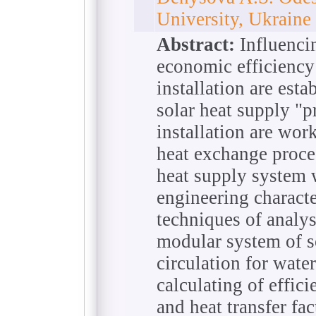
University, Ukraine
Abstract:
Influencin
economic efficiency
installation are esta
solar heat supply "p
installation are wo
heat exchange proce
heat supply system 
engineering characte
techniques of analys
modular system of s
circulation for wate
calculating of effici
and heat transfer fa