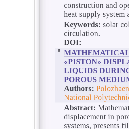
construction and ope
heat supply system a
Keywords:
solar co
circulation.
DOI:
8
MATHEMATICAL
«PISTON» DISP
LIQUIDS DURING
POROUS MEDIU
Authors:
Polozhaen
National Polytechni
Abstract:
Mathemati
displacement in po
systems, presents fi