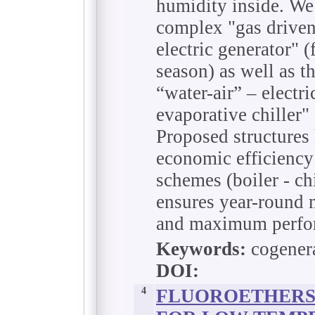
humidity inside. We
complex "gas driven
electric generator" (
season) as well as t
“water-air” – electri
evaporative chiller" 
Proposed structures 
economic efficiency
schemes (boiler - c
ensures year-roun
and maximum perfor
Keywords:
cogenera
DOI:
4
FLUOROETHERS 