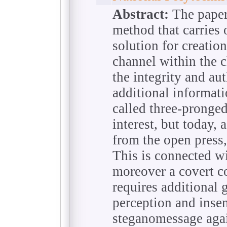
Abstract:
The paper
method that carries 
solution for creati
channel within the c
the integrity and aut
additional informati
called three-pronged
interest, but today, 
from the open press,
This is connected w
moreover a covert c
requires additional g
perception and insen
steganomessage agai