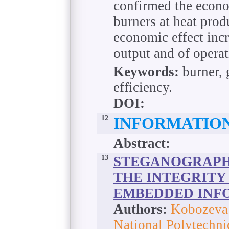
confirmed the econo
burners at heat produ
economic effect incr
output and of operat
Keywords:
burner, 
efficiency.
DOI:
12
INFORMATIO
Abstract:
13
STEGANOGRAPH
THE INTEGRITY
EMBEDDED INF
Authors:
Kobozeva 
National Polytechni