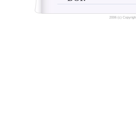
2006 (c) Copyright