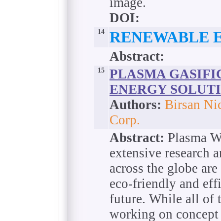
image.
DOI:
14
RENEWABLE 
Abstract:
15
PLASMA GASIFIC
ENERGY SOLUTI
Authors:
Birsan Ni
Corp.
Abstract:
Plasma Wt
extensive research 
across the globe are 
eco-friendly and eff
future. While all of 
working on concept 