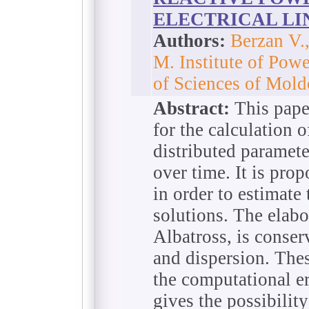
ELECTRICAL LI
Authors:
Berzan V.,
M. Institute of Pow
of Scienсes of Mol
Abstract:
This pape
for the calculation o
distributed paramete
over time. It is prop
in order to estimate
solutions. The elab
Albatross, is conser
and dispersion. These
the computational er
gives the possibility