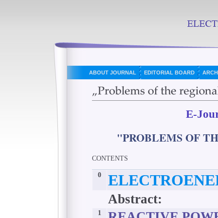
ABOUT JOURNAL
EDITORIAL BOARD
ARCH
E-Jou
"PROBLEMS OF T
CONTENTS
0
ELECTROENE
Abstract:
1
REACTIVE POWE