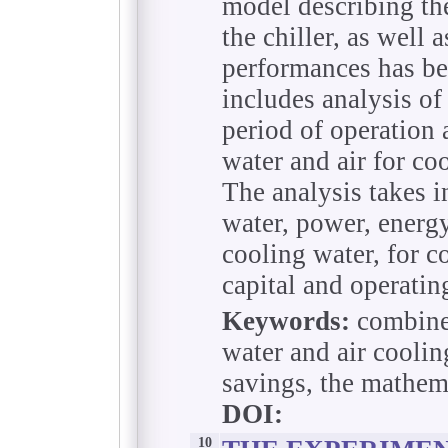
model describing the
the chiller, as well 
performances has be
includes analysis of
period of operation
water and air for co
The analysis takes i
water, power, energy
cooling water, for c
capital and operatin
Keywords:
combined
water and air coolin
savings, the mathema
DOI:
10