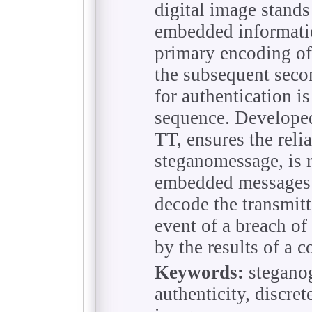
digital image stands
embedded information
primary encoding of
the subsequent seco
for authentication is
sequence. Develope
TT, ensures the reli
steganomessage, is r
embedded messages a
decode the transmitt
event of a breach of 
by the results of a 
Keywords:
steganog
authenticity, discret