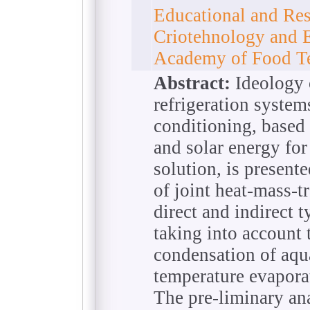
Educational and Rese
Сriotehnology and 
Academy of Food Te
Abstract:
Ideology 
refrigeration system
conditioning, based 
and solar energy for
solution, is presente
of joint heat-mass-t
direct and indirect 
taking into account
condensation of aqua
temperature evapora
The pre-liminary ana