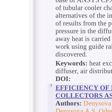
of tubular cooler cha
alternatives of the i
of results from the p
pressure in the diff
away heat is carrie
work using guide rail
discovered.
Keywords:
heat exc
diffuser, air distribu
DOI:
7
EFFICIENCY OF
COLLECTORS AS
Authors:
Denysova 
Denysova A.S. Odes