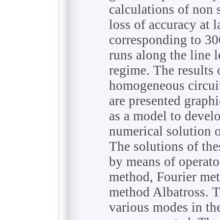
calculations of non 
loss of accuracy at l
corresponding to 3
runs along the line l
regime. The results 
homogeneous circuit
are presented graphi
as a model to devel
numerical solution o
The solutions of th
by means of operat
method, Fourier met
method Albatross. Th
various modes in th