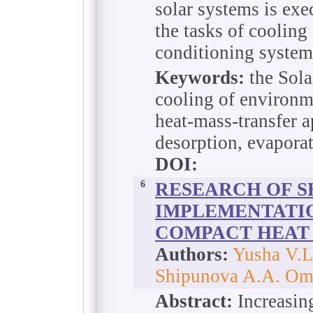
solar systems is exec
the tasks of cooling
conditioning system
Keywords:
the Sola
cooling of environm
heat-mass-transfer a
desorption, evapora
DOI:
6
RESEARCH OF S
IMPLEMENTATIO
COMPACT HEAT
Authors:
Yusha V.L.
Shipunova A.A. Oms
Abstract:
Increasing