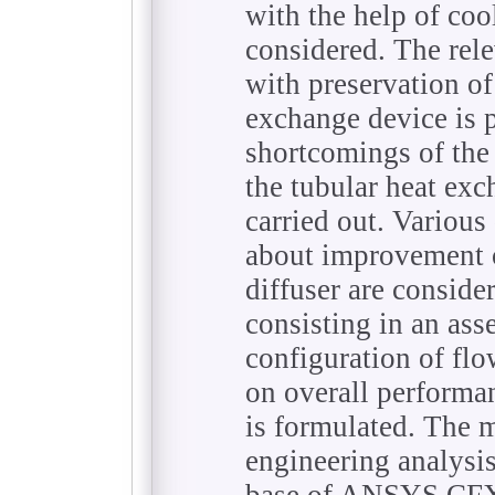
with the help of cool
considered. The rel
with preservation of
exchange device is p
shortcomings of the 
the tubular heat exc
carried out. Variou
about improvement o
diffuser are conside
consisting in an ass
configuration of flo
on overall performa
is formulated. The 
engineering analysi
base of ANSYS CFX 