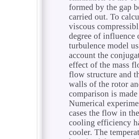
formed by the gap be
carried out. To calcu
viscous compressible
degree of influence o
turbulence model use
account the conjugat
effect of the mass fl
flow structure and t
walls of the rotor an
comparison is made 
Numerical experimen
cases the flow in the
cooling efficiency ha
cooler. The temperat