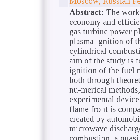
Moscow, Russian Fe
Abstract:
The work 
economy and efficie
gas turbine power pl
plasma ignition of t
cylindrical combust
aim of the study is t
ignition of the fuel
both through theoret
nu-merical methods,
experimental device
flame front is compar
created by automobil
microwave discharges
combustion, a quasi