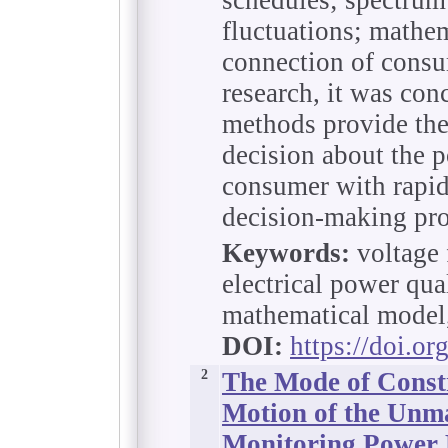
fluctuations; math
connection of consum
research, it was con
methods provide the
decision about the p
consumer with rapid
decision-making pro
Keywords:
voltage 
electrical power qual
mathematical model,
DOI:
https://doi.o
2
The Mode of Constr
Motion of the Unma
Monitoring Power 