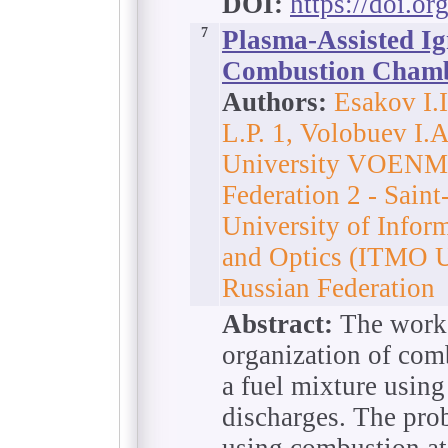
DOI:
https://doi.o
7
Plasma-Assisted Ig
Combustion Cham
Authors:
Esakov I.
L.P. 1, Volobuev I.A
University VOENMEH
Federation 2 - Sain
University of Infor
and Optics (ITMO Un
Russian Federation
Abstract:
The work 
organization of com
a fuel mixture using
discharges. The prob
using combustion at