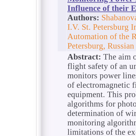
Influence of their 
Authors:
Shabanova
I.V. St. Petersburg I
Automation of the R
Petersburg, Russian
Abstract:
The aim of
flight safety of an 
monitors power line
of electromagnetic f
equipment. This pr
algorithms for phot
determination of wi
monitoring algorit
limitations of the ex