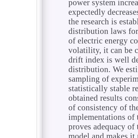
power system increa
expectedly decreases
the research is esta
distribution laws fo
of electric energy c
volatility, it can b
drift index is well 
distribution. We est
sampling of experim
statistically stable r
obtained results con
of consistency of th
implementations of 
proves adequacy of 
model and makes it p