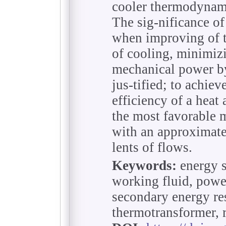
cooler thermodynami
The sig-nificance of 
when improving of 
of cooling, minimiz
mechanical power by
jus-tified; to achie
efficiency of a heat
the most favorable 
with an approximate
lents of flows.
Keywords:
energy s
working fluid, power
secondary energy res
thermotransformer, 