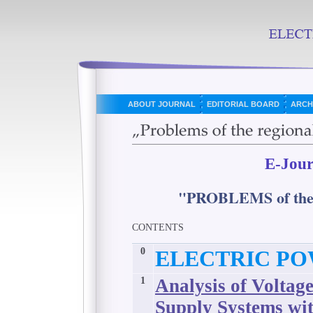
ABOUT JOURNAL
EDITORIAL BOARD
ARCH
E-Jour
"PROBLEMS of t
CONTENTS
0
ELECTRIC PO
1
Analysis of Voltag
Supply Systems wi