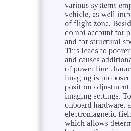
various systems emp
vehicle, as well int
of flight zone. Besi
do not account for p
and for structural s
This leads to poore
and causes additiona
of power line charact
imaging is proposed
position adjustment 
imaging settings. To
onboard hardware, a
electromagnetic fiel
which allows deter