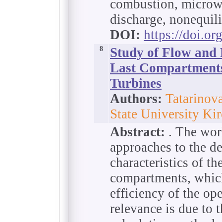
combustion, microwa
discharge, nonequil
DOI:
https://doi.o
8
Study of Flow and 
Last Compartments
Turbines
Authors:
Tatarinov
State University Ki
Abstract:
. The work
approaches to the d
characteristics of th
compartments, which 
efficiency of the ope
relevance is due to 