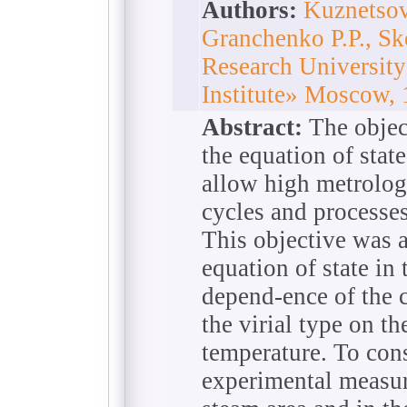
Authors:
Kuznetsov
Granchenko P.P., S
Research Universit
Institute» Moscow,
Abstract:
The object
the equation of stat
allow high metrologi
cycles and processe
This objective was 
equation of state in
depend-ence of the c
the virial type on t
temperature. To cons
experimental measur