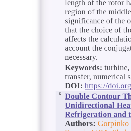
length of the rotor 
region of the middle
significance of the o
that the choice of 
affects the calculati
account the conjugat
necessary.
Keywords:
turbine, 
transfer, numerical 
DOI:
https://doi.o
6
Double Contour T
Unidirectional Hea
Refrigeration and 
Authors:
Gorpinko 