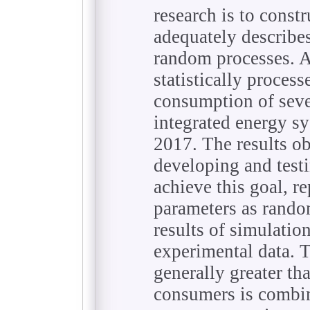
research is to const
adequately describ
random processes. A
statistically proces
consumption of seve
integrated energy s
2017. The results ob
developing and test
achieve this goal, r
parameters as rando
results of simulati
experimental data. Th
generally greater th
consumers is combine