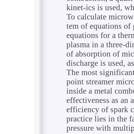
kinet-ics is used, 
To calculate microw
tem of equations o
equations for a the
plasma in a three-d
of absorption of mi
discharge is used, as
The most significant 
point streamer micr
inside a metal comb
effectiveness as an 
efficiency of spark 
practice lies in the f
pressure with multi