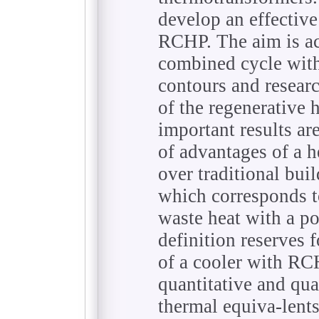
develop an effective
RCHP. The aim is a
combined cycle wit
contours and resear
of the regenerative
important results ar
of advantages of a 
over traditional buil
which corresponds to
waste heat with a po
definition reserves 
of a cooler with RCH
quantitative and qual
thermal equiva-lents