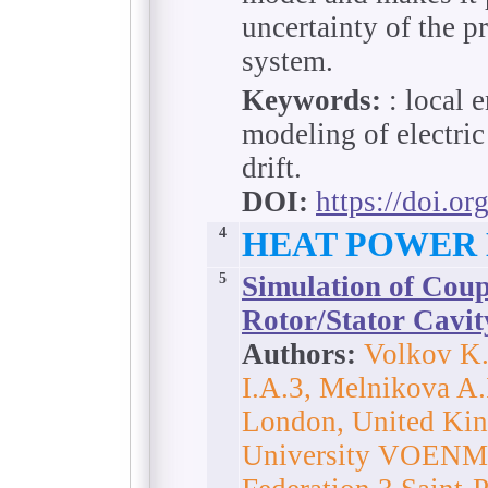
uncertainty of the p
system.
Keywords:
: local 
modeling of electric
drift.
DOI:
https://doi.o
4
HEAT POWER
5
Simulation of Coup
Rotor/Stator Cavit
Authors:
Volkov K.
I.A.3, Melnikova A.
London, United King
University VOENMEH