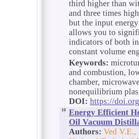
third higher than wi
and three times high
but the input energy
allows you to signif
indicators of both i
constant volume eng
Keywords:
microtur
and combustion, lo
chamber, microwave 
nonequilibrium pla
DOI:
https://doi.o
10
Energy Efficient H
Oil Vacuum Distilla
Authors:
Ved V.E.,