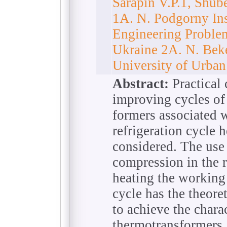
Sarapin V.P.1, Shu
1A. N. Podgorny Ins
Engineering Proble
Ukraine 2A. N. Bek
University of Urba
Abstract:
Practical 
improving cycles of
formers associated w
refrigeration cycle 
considered. The use 
compression in the r
heating the working 
cycle has the theore
to achieve the chara
thermotransformers.