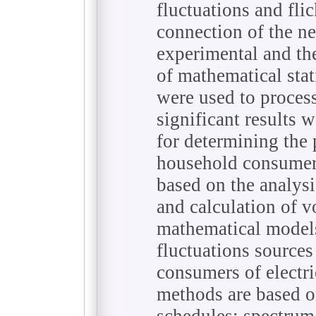
fluctuations and fl
connection of the n
experimental and th
of mathematical stat
were used to proces
significant results 
for determining the 
household consumer
based on the analysi
and calculation of v
mathematical models
fluctuations sources
consumers of electr
methods are based on
schedules; spectrum 