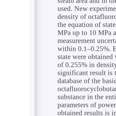
steam area and in th
used. New experime
density of octafluor
the equation of stat
MPa up to 10 MPa a
measurement uncerta
within 0.1–0.25%. E
state were obtained
of 0.255% in densit
significant result is
database of the bas
octafluorocyclobutan
substance in the ent
parameters of power 
obtained results is i