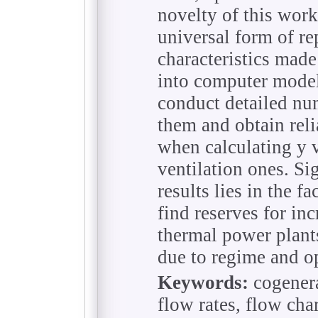
novelty of this work
universal form of re
characteristics made
into computer models
conduct detailed nu
them and obtain reli
when calculating y 
ventilation ones. Si
results lies in the f
find reserves for inc
thermal power plant
due to regime and o
Keywords:
cogenera
flow rates, flow cha