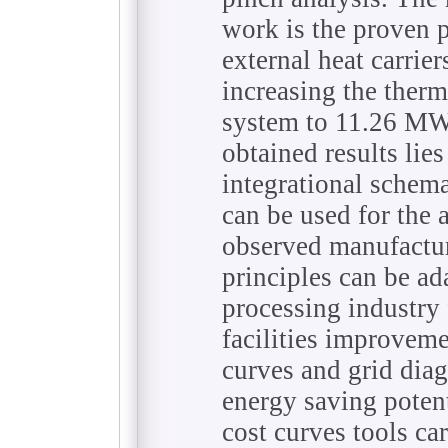
work is the proven p
external heat carri
increasing the therm
system to 11.26 MW.
obtained results lies 
integrational schem
can be used for the 
observed manufactur
principles can be ad
processing industry 
facilities improvem
curves and grid diag
energy saving poten
cost curves tools ca