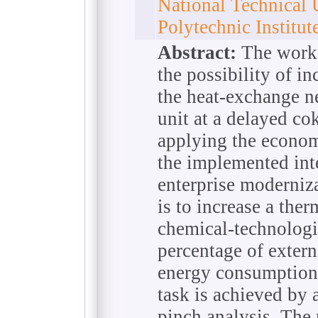
National Technical 
Polytechnic Institu
Abstract:
The work i
the possibility of in
the heat-exchange n
unit at a delayed cok
applying the economi
the implemented int
enterprise moderniz
is to increase a the
chemical-technologi
percentage of externa
energy consumption s
task is achieved by 
pinch analysis. The 