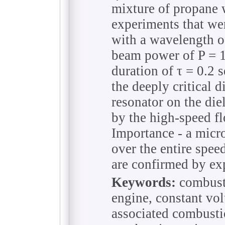
mixture of propane 
experiments that wer
with a wavelength o
beam power of P = 
duration of τ = 0.2 s
the deeply critical 
resonator on the die
by the high-speed fl
Importance - a micr
over the entire spee
are confirmed by ex
Keywords:
combust
engine, constant vo
associated combusti