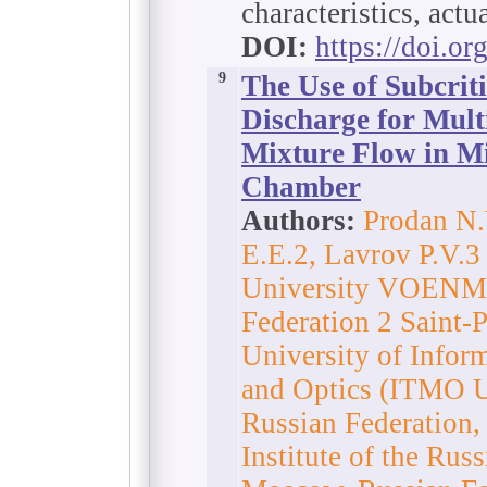
characteristics, actu
DOI:
https://doi.o
9
The Use of Subcrit
Discharge for Multi
Mixture Flow in M
Chamber
Authors:
Prodan N.
E.E.2, Lavrov P.V.3 
University VOENMEH
Federation 2 Saint-
University of Infor
and Optics (ITMO Un
Russian Federation
Institute of the Ru