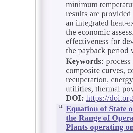
minimum temperature
results are provided
an integrated heat-
the economic assess
effectiveness for de
the payback period w
Keywords:
process 
composite curves, co
recuperation, energy
utilities, thermal po
DOI:
https://doi.o
11
Equation of State 
the Range of Oper
Plants operating o