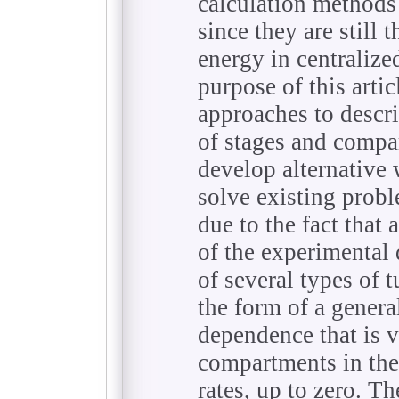
calculation methods 
since they are still 
energy in centralize
purpose of this arti
approaches to descri
of stages and compa
develop alternative
solve existing prob
due to the fact that
of the experimental 
of several types of t
the form of a gener
dependence that is va
compartments in the
rates, up to zero. T