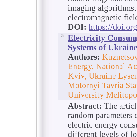
imaging algorithms,
electromagnetic fiel
DOI:
https://doi.o
3
Electricity Consum
Systems of Ukraine
Authors:
Kuznetsov
Energy, National Ac
Kyiv, Ukraine Lyse
Motornyi Tavria Sta
University Melitopo
Abstract:
The articl
random parameters d
electric energy con
different levels of l