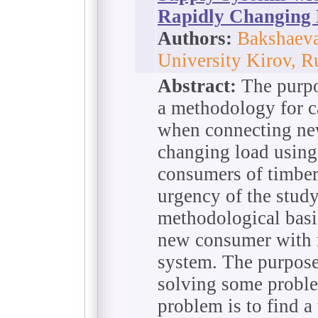
Rapidly Changing
Authors:
Bakshaeva
University Kirov, R
Abstract:
The purpos
a methodology for ca
when connecting ne
changing load using
consumers of timber
urgency of the study
methodological basis
new consumer with r
system. The purpose 
solving some proble
problem is to find a