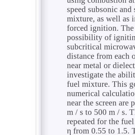
speed subsonic and 
mixture, as well as 
forced ignition. The 
possibility of igniti
subcritical microwa
distance from each o
near metal or dielect
investigate the abili
fuel mixture. This go
numerical calculati
near the screen are 
m / s to 500 m / s. T
repeated for the fuel
η from 0.55 to 1.5. T