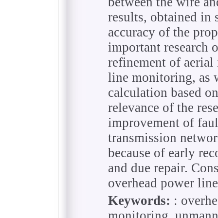
between the wire an
results, obtained i
accuracy of the pro
important research 
refinement of aeria
line monitoring, as 
calculation based on
relevance of the rese
improvement of faul
transmission networ
because of early rec
and due repair. Con
overhead power line
Keywords:
: overhe
monitoring, unmanned