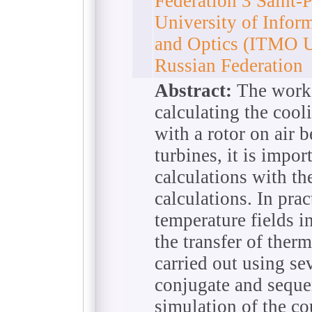
Federation 3 Saint-
University of Infor
and Optics (ITMO Un
Russian Federation
Abstract:
The work 
calculating the cool
with a rotor on air 
turbines, it is impo
calculations with th
calculations. In prac
temperature fields in
the transfer of ther
carried out using se
conjugate and seque
simulation of the co