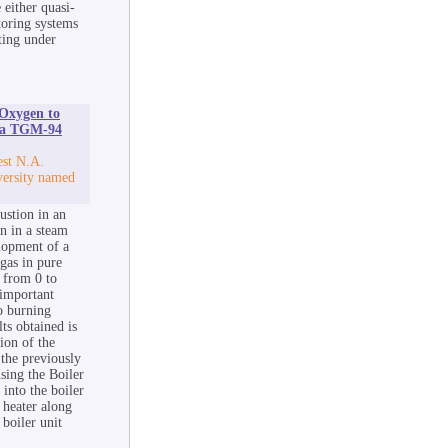
 either quasi-
toring systems
ating under
 Oxygen to
f a TGM-94
est N.A.
versity named
ustion in an
n in a steam
lopment of a
gas in pure
 from 0 to
 important
to burning
ts obtained is
ion of the
 the previously
sing the Boiler
into the boiler
r heater along
boiler unit