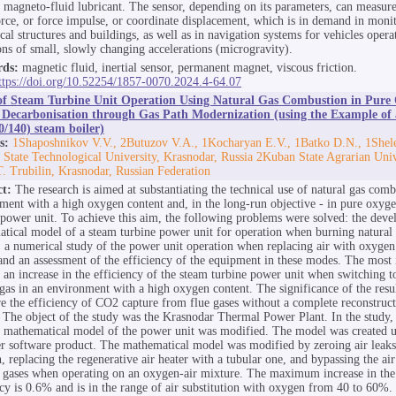
f magneto-fluid lubricant. The sensor, depending on its parameters, can measure
force, or force impulse, or coordinate displacement, which is in demand in moni
ical structures and buildings, as well as in navigation systems for vehicles oper
ons of small, slowly changing accelerations (microgravity).
ds:
magnetic fluid, inertial sensor, permanent magnet, viscous friction.
ttps://doi.org/10.52254/1857-0070.2024.4-64.07
of Steam Turbine Unit Operation Using Natural Gas Combustion in Pure
 Decarbonisation through Gas Path Modernization (using the Example o
/140) steam boiler)
s:
1Shaposhnikov V.V., 2Butuzov V.A., 1Kocharyan E.V., 1Batko D.N., 1Shel
State Technological University, Krasnodar, Russia 2Kuban State Agrarian Uni
.T. Trubilin, Krasnodar, Russian Federation
ct:
The research is aimed at substantiating the technical use of natural gas comb
ment with a high oxygen content and, in the long-run objective - in pure oxyge
 power unit. To achieve this aim, the following problems were solved: the deve
tical model of a steam turbine power unit for operation when burning natural 
 a numerical study of the power unit operation when replacing air with oxygen
nd an assessment of the efficiency of the equipment in these modes. The most
is an increase in the efficiency of the steam turbine power unit when switching 
 gas in an environment with a high oxygen content. The significance of the resul
re the efficiency of CO2 capture from flue gases without a complete reconstruct
y. The object of the study was the Krasnodar Thermal Power Plant. In the study,
d mathematical model of the power unit was modified. The model was created u
r software product. The mathematical model was modified by zeroing air leaks 
h, replacing the regenerative air heater with a tubular one, and bypassing the ai
e gases when operating on an oxygen-air mixture. The maximum increase in the 
ncy is 0.6% and is in the range of air substitution with oxygen from 40 to 60%.