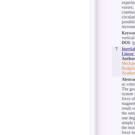
experim
vortex;
combust
circula
possibi
increase
Keywor
vertica
DOI:
h
7
Inertia
Linear
Author
Mechani
Budgeta
Academ
Abstra
ac-cele
The goa
system w
force o
magneti
result 
the sen
one deg
simple l
the mot
force t