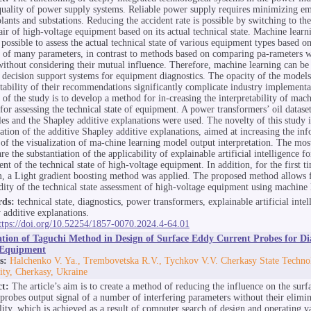
quality of power supply systems. Reliable power supply requires minimizing em
lants and substations. Reducing the accident rate is possible by switching to th
air of high-voltage equipment based on its actual technical state. Machine lear
 possible to assess the actual technical state of various equipment types based o
s of many parameters, in contrast to methods based on comparing pa-rameters 
without considering their mutual influence. Therefore, machine learning can be 
r decision support systems for equipment diagnostics. The opacity of the models
etability of their recommendations significantly complicate industry implement
 of the study is to develop a method for in-creasing the interpretability of mac
for assessing the technical state of equipment. A power transformers’ oil dataset
es and the Shapley additive explanations were used. The novelty of this study i
ation of the additive Shapley additive explanations, aimed at increasing the in
 of the visualization of ma-chine learning model output interpretation. The most
are the substantiation of the applicability of explainable artificial intelligence fo
nt of the technical state of high-voltage equipment. In addition, for the first ti
, a Light gradient boosting method was applied. The proposed method allows f
idity of the technical state assessment of high-voltage equipment using machine 
ds:
technical state, diagnostics, power transformers, explainable artificial intel
 additive explanations.
ttps://doi.org/10.52254/1857-0070.2024.4-64.01
ation of Taguchi Method in Design of Surface Eddy Current Probes for Dia
Equipment
s:
Halchenko V. Ya., Trembovetska R.V., Tychkov V.V. Cherkasy State Techno
ity, Cherkasy, Ukraine
ct:
The article’s aim is to create a method of reducing the influence on the surf
 probes output signal of a number of interfering parameters without their elimin
bility, which is achieved as a result of computer search of design and operating v