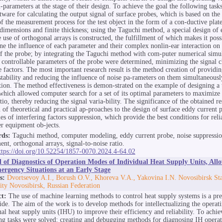
-parameters at the stage of their design. To achieve the goal the following task
ftware for calculating the output signal of surface probes, which is based on th
f the measurement process for the test object in the form of a con-ductive plate
 dimensions and finite thickness; using the Taguchi method, a special design of
e use of orthogonal arrays is constructed, the fulfillment of which makes it poss
ne the influence of each parameter and their complex nonlin-ear interaction on 
of the probe; by integrating the Taguchi method with com-puter numerical simul
 controllable parameters of the probe were determined, minimizing the signal 
e factors. The most important research result is the method creation of providin
stability and reducing the influence of noise pa-rameters on them simultaneousl
tion. The method effectiveness is demon-strated on the example of designing a 
which allowed computer search for a set of its optimal parameters to maximize 
tio, thereby reducing the signal varia-bility. The significance of the obtained res
n of theoretical and practical ap-proaches to the design of surface eddy current
ies of interfering factors suppression, which provide the best conditions for reli
r equipment ob-jects.
ds:
Taguchi method, computer modeling, eddy current probe, noise suppressio
ent, orthogonal arrays, signal-to-noise ratio.
ttps://doi.org/10.52254/1857-0070.2024.4-64.02
of Diagnostics of Operation Modes of Individual Heat Supply Units, Allo
ergency Situations at an Early Stage
s:
Dvortsevoy A.I., Borush O.V., Khoreva V.A., Yakovina I.N. Novosibirsk Sta
ity Novosibirsk, Russian Federation
ct:
The use of machine learning methods to control heat supply systems is a pre
de. The aim of the work is to develop methods for intellectualizing the operat
ual heat supply units (IHU) to improve their efficiency and reliability. To achiev
ng tasks were solved: creating and debugging methods for diagnosing IH opera