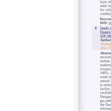
layer o
static 
for crit
conditi
Keywor
DOI:
h
8
Study 
Ensure
(EP-500
Author
1Kuban 
after I
Abstra
environ
turbine
mathema
oxygen,
100%, a
result 
natural
to ensu
facilit
verifie
Designe
gas pat
the flu
efficie