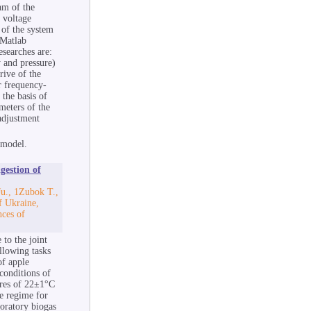
am of the
a voltage
 of the system
 Matlab
esearches are:
 and pressure)
rive of the
r frequency-
 the basis of
meters of the
 adjustment
 model.
gestion of
u., 1Zubok T.,
f Ukraine,
nces of
 to the joint
llowing tasks
of apple
conditions of
ures of 22±1°C
re regime for
boratory biogas