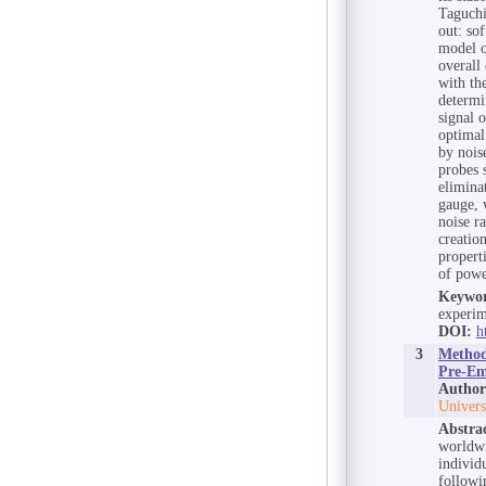
Taguchi
out: so
model o
overall
with th
determi
signal 
optimal
by nois
probes 
elimina
gauge, 
noise ra
creatio
propert
of powe
Keywor
experim
DOI:
h
3
Method 
Pre-Em
Author
Univers
Abstra
worldwi
individ
followi