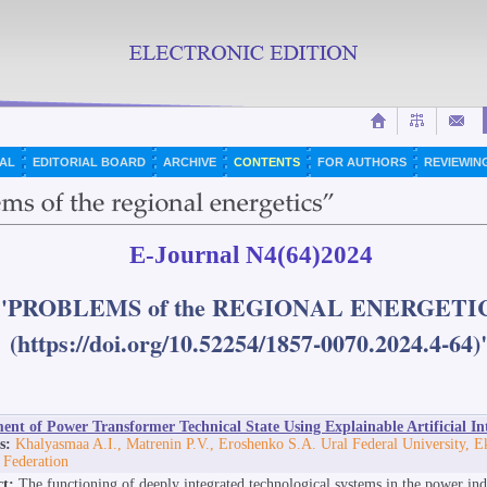
AL
EDITORIAL BOARD
ARCHIVE
CONTENTS
FOR AUTHORS
REVIEWIN
E-Journal N4(64)2024
"PROBLEMS of the REGIONAL ENERGETI
(https://doi.org/10.52254/1857-0070.2024.4-64)
ent of Power Transformer Technical State Using Explainable Artificial Int
s:
Khalyasmaa A.I., Matrenin P.V., Eroshenko S.A. Ural Federal University, E
 Federation
ct:
The functioning of deeply integrated technological systems in the power in