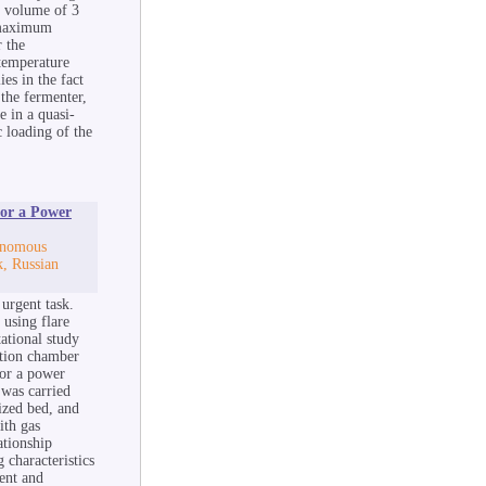
al volume of 3
e maximum
 the
temperature
es in the fact
 the fermenter,
e in a quasi-
 loading of the
or a Power
tonomous
k, Russian
 urgent task.
 using flare
ational study
stion chamber
for a power
 was carried
dized bed, and
ith gas
ationship
characteristics
ent and