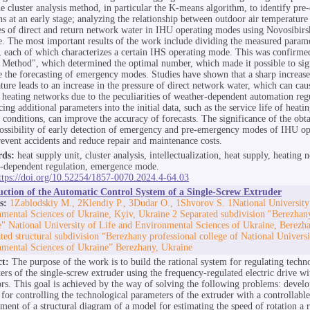
he cluster analysis method, in particular the K-means algorithm, to identify pr
ons at an early stage; analyzing the relationship between outdoor air temperature
es of direct and return network water in IHU operating modes using Novosibirs
. The most important results of the work include dividing the measured parame
s, each of which characterizes a certain IHS operating mode. This was confirme
Method", which determined the optimal number, which made it possible to sign
 the forecasting of emergency modes. Studies have shown that a sharp increase
ture leads to an increase in the pressure of direct network water, which can cau
 heating networks due to the peculiarities of weather-dependent automation reg
ing additional parameters into the initial data, such as the service life of heat
 conditions, can improve the accuracy of forecasts. The significance of the obtai
possibility of early detection of emergency and pre-emergency modes of IHU op
revent accidents and reduce repair and maintenance costs.
ds:
heat supply unit, cluster analysis, intellectualization, heat supply, heating 
-dependent regulation, emergence mode.
ttps://doi.org/10.52254/1857-0070.2024.4-64.03
uction of the Automatic Control System of a Single-Screw Extruder
s:
1Zablodskiy M., 2Klendiy P., 3Dudar O., 1Shvorov S. 1National University
mental Sciences of Ukraine, Kyiv, Ukraine 2 Separated subdivision "Berezhan
te" National University of Life and Environmental Sciences of Ukraine, Berezh
ted structural subdivision “Berezhany professional college of National Universi
mental Sciences of Ukraine” Berezhany, Ukraine
ct:
The purpose of the work is to build the rational system for regulating techn
ers of the single-screw extruder using the frequency-regulated electric drive wi
ors. This goal is achieved by the way of solving the following problems: devel
for controlling the technological parameters of the extruder with a controllable 
ment of a structural diagram of a model for estimating the speed of rotation a r