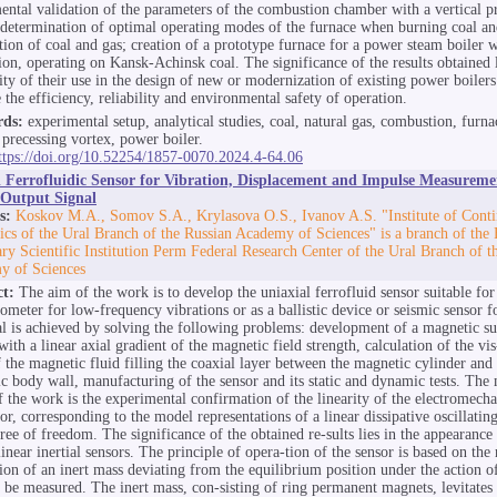
ental validation of the parameters of the combustion chamber with a vertical p
 determination of optimal operating modes of the furnace when burning coal a
ion of coal and gas; creation of a prototype furnace for a power steam boiler w
tion, operating on Kansk-Achinsk coal. The significance of the results obtained l
lity of their use in the design of new or modernization of existing power boilers
 the efficiency, reliability and environmental safety of operation.
ds:
experimental setup, analytical studies, coal, natural gas, combustion, furna
l precessing vortex, power boiler.
ttps://doi.org/10.52254/1857-0070.2024.4-64.06
l Ferrofluidic Sensor for Vibration, Displacement and Impulse Measureme
 Output Signal
s:
Koskov M.A., Somov S.A., Krylasova O.S., Ivanov A.S. "Institute of Cont
cs of the Ural Branch of the Russian Academy of Sciences" is a branch of the 
ry Scientific Institution Perm Federal Research Center of the Ural Branch of t
y of Sciences
ct:
The aim of the work is to develop the uniaxial ferrofluid sensor suitable for 
rometer for low-frequency vibrations or as a ballistic device or seismic sensor f
l is achieved by solving the following problems: development of a magnetic s
ith a linear axial gradient of the magnetic field strength, calculation of the vis
f the magnetic fluid filling the coaxial layer between the magnetic cylinder and
c body wall, manufacturing of the sensor and its static and dynamic tests. The 
of the work is the experimental confirmation of the linearity of the electromech
sor, corresponding to the model representations of a linear dissipative oscillati
ree of freedom. The significance of the obtained re-sults lies in the appearance
inear inertial sensors. The principle of opera-tion of the sensor is based on the 
ion of an inert mass deviating from the equilibrium position under the action o
o be measured. The inert mass, con-sisting of ring permanent magnets, levitates 