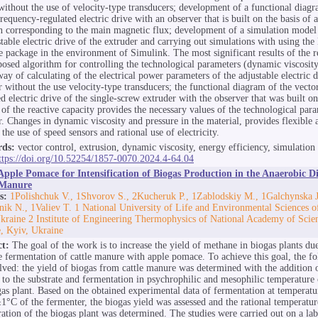
without the use of velocity-type transducers; development of a functional diagr
requency-regulated electric drive with an observer that is built on the basis of 
n corresponding to the main magnetic flux; development of a simulation model
stable electric drive of the extruder and carrying out simulations with using the
e package in the environment of Simulink. The most significant results of the r
posed algorithm for controlling the technological parameters (dynamic viscosity
way of calculating of the electrical power parameters of the adjustable electric d
r without the use velocity-type transducers; the functional diagram of the vecto
d electric drive of the single-screw extruder with the observer that was built on
 of the reactive capacity provides the necessary values of the technological para
r. Changes in dynamic viscosity and pressure in the material, provides flexible
the use of speed sensors and rational use of electricity.
ds:
vector control, extrusion, dynamic viscosity, energy efficiency, simulation
ttps://doi.org/10.52254/1857-0070.2024.4-64.04
Apple Pomace for Intensification of Biogas Production in the Anaerobic Di
 Manure
s:
1Polishchuk V., 1Shvorov S., 2Kucheruk P., 1Zablodskiy М., 1Galchynska J
nik N., 1Valiev T. 1 National University of Life and Environmental Sciences o
kraine 2 Institute of Engineering Thermophysics of National Academy of Scie
, Kyiv, Ukraine
ct:
The goal of the work is to increase the yield of methane in biogas plants due
 fermentation of cattle manure with apple pomace. To achieve this goal, the fo
lved: the yield of biogas from cattle manure was determined with the addition 
to the substrate and fermentation in psychrophilic and mesophilic temperature 
gas plant. Based on the obtained experimental data of fermentation at temperat
1°C of the fermenter, the biogas yield was assessed and the rational temperatu
ration of the biogas plant was determined. The studies were carried out on a la