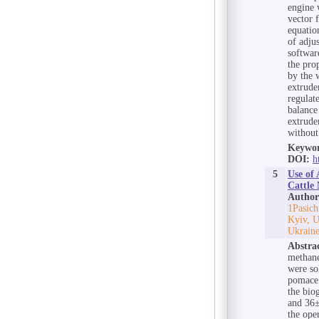
engine 
vector f
equatio
of adju
softwar
the pro
by the 
extrude
regulate
balance
extrude
without 
Keywor
DOI:
h
5
Use of 
Cattle
Author
1Pasich
Kyiv, U
Ukraine
Abstra
methane
were so
pomace 
the bio
and 36±
the ope