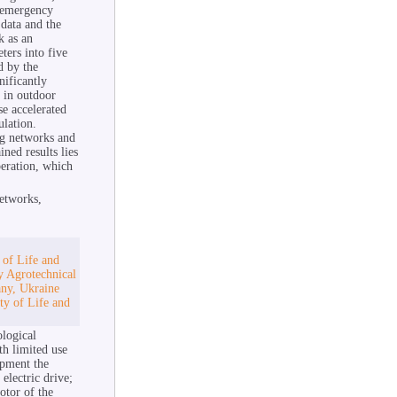
e-emergency
 data and the
k as an
ters into five
d by the
ificantly
 in outdoor
se accelerated
ulation.
ing networks and
ned results lies
eration, which
networks,
 of Life and
y Agrotechnical
any, Ukraine
ty of Life and
ological
th limited use
opment the
electric drive;
otor of the