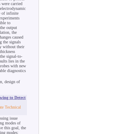
s were carried
e electrodynamic
 of infinite
 experiments
ible to
the output
ation, the
changes caused
g the signals
y without their
thickness
the signal-to-
ults lies in the
 probes with new
able diagnostics
n, design of
wing to Detect
te Technical
ssing issue
ing modes of
e this goal, the
ting modes;