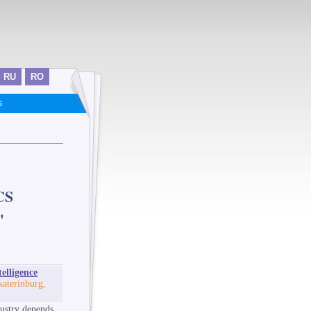
RU
RO
G
CS
"
elligence
katerinburg,
dustry depends