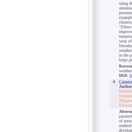
using t
situati
pressur
example
cluster
"Elbow 
improve
tempera
wear of
Introduc
weather
in the 
helps p
Keywor
weather
DOI:
h
4
Constr
Author
Environ
Institu
3Separa
Environ
Abstra
paramet
of sens
method 
develop