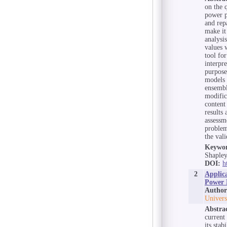
on the 
power p
and rep
make it
analysi
values 
tool fo
interpr
purpose
models 
ensembl
modific
content
results 
assessme
problem
the val
Keywor
Shapley
DOI:
h
2
Applic
Power 
Author
Univers
Abstra
current
its sta