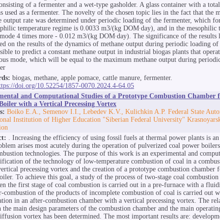
consisting of a fermenter and a wet-type gasholder. A glass container with a tot
 used as a fermenter. The novelty of the chosen topic lies in the fact that th
 output rate was determined under periodic loading of the fermenter, which for
philic temperature regime is 0.0033 m3/(kg DOM∙day), and in the mesophilic 
mode 4 times more - 0.012 m3/(kg DOM∙day). The significance of the results li
sed on the results of the dynamics of methane output during periodic loading of
ssible to predict a constant methane output in industrial biogas plants that operat
ous mode, which will be equal to the maximum methane output during periodic
er
ds:
biogas, methane, apple pomace, cattle manure, fermenter.
ttps://doi.org/10.52254/1857-0070.2024.4-64.05
mental and Computational Studies of a Prototype Combustion Chamber f
oiler with a Vertical Precessing Vortex
s:
Boiko E.A., Semenov I.I., Lebedev K.V., Kulichkin A.P. Federal State Au
onal Institution of Higher Education "Siberian Federal University" Krasnoyars
ion
ct:
. Increasing the efficiency of using fossil fuels at thermal power plants is an
oblem arises most acutely during the operation of pulverized coal power boilers
mbustion technologies. The purpose of this work is an experimental and comput
tification of the technology of low-temperature combustion of coal in a combu
vertical precessing vortex and the creation of a prototype combustion chamber 
oiler. To achieve this goal, a study of the process of two-stage coal combustion
en the first stage of coal combustion is carried out in a pre-furnace with a flui
er-combustion of the products of incomplete combustion of coal is carried out w
ation in an after-combustion chamber with a vertical precessing vortex. The rel
 the main design parameters of the combustion chamber and the main operating 
diffusion vortex has been determined. The most important results are: developm