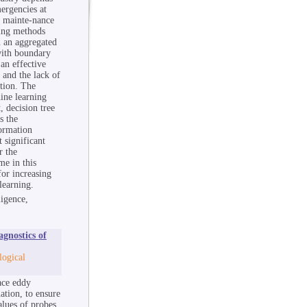
ergencies at
e mainte-nance
ning methods
n an aggregated
with boundary
an effective
 and the lack of
ation. The
hine learning
, decision tree
s the
formation
 significant
r the
me in this
or increasing
learning.
ligence,
gnostics of
logical
ace eddy
ation, to ensure
alues of probes