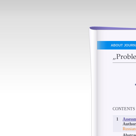
ABOUT JOURN
CONTENTS
1
Assessm
Author
Russian
Abstra