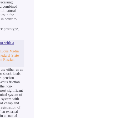
recessing
nd combined
ith natural
ies in the
 in order to
ce prototype,
nt with a
inuous Media
Federal State
he Russian
use either as an
or shock loads.
us-pension
-cous friction
 the non-
most significant
anical system of
ng system with
 of cheap and
registration of
f an external
in a coaxial