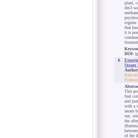
plant, 
dm3 was
methane
psychro
regime 
that ba
it is po
continu
ferment
Keywor
DOI:
h
6
Experi
Steam B
Author
Educati
Federat
Abstra
This pr
fuel co
and jus
with a 
steam b
out, wh
the aft
illumin
between
of the 